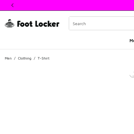
This link will open in a new window
M
Men
/
Clothing
/
T-Shirt