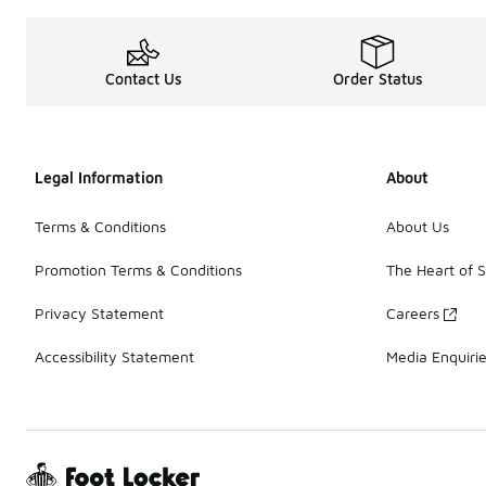
Contact Us
Order Status
Legal Information
About
Terms & Conditions
About Us
Promotion Terms & Conditions
The Heart of 
Privacy Statement
Careers
Accessibility Statement
Media Enquiri