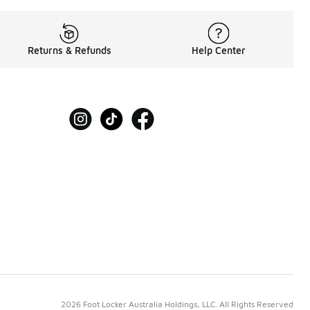
Returns & Refunds
Help Center
2026 Foot Locker Australia Holdings, LLC. All Rights Reserved