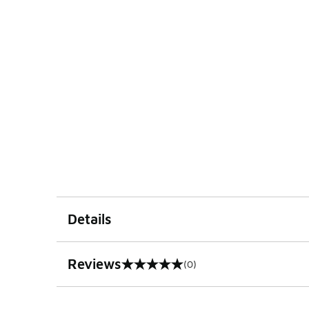
Details
Reviews
(0)
0 out of 5 rating