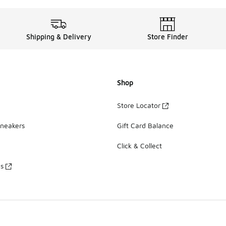
Shipping & Delivery
Store Finder
Shop
Store Locator
Sneakers
Gift Card Balance
Click & Collect
es