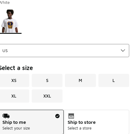
White
Page 1 of 1 displaying 1 to 1 of 1 colors
Please select a style
*
Select a size
XS
S
M
L
XL
XXL
Shipping Method
Ship to me
Ship to store
Select your size
Select a store