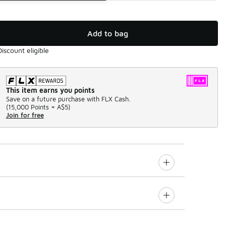
Add to bag
Discount eligible
This item earns you points
Save on a future purchase with FLX Cash.
(
15,000 Points =
A$5
)
Join for free