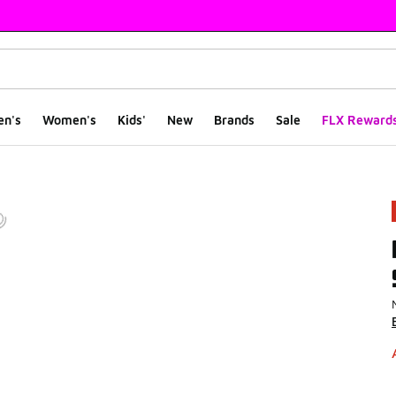
en's
Women's
Kids'
New
Brands
Sale
FLX Reward