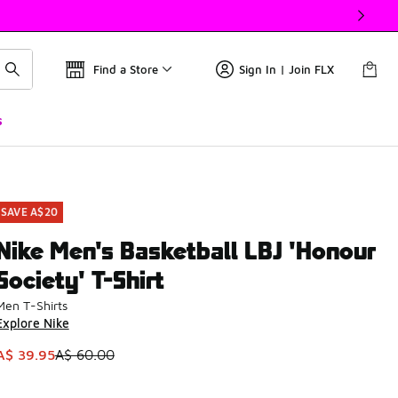
Find a Store
Sign In | Join FLX
s
SAVE A$20
Nike Men's Basketball LBJ 'Honour
Society' T-Shirt
Men T-Shirts
Explore Nike
This item is on sale. Price dropped from A$ 60.00 to A$ 39.9
A$ 39.95
A$ 60.00