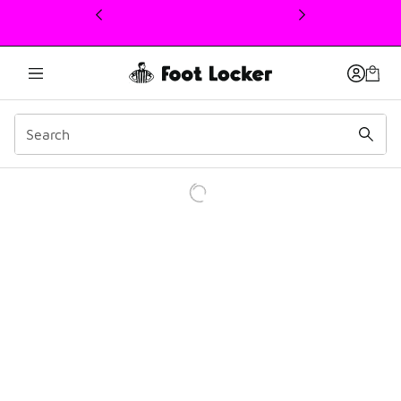
This link will open in a new window