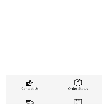
Contact Us
Order Status