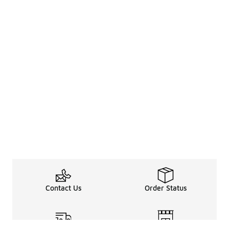
Contact Us
Order Status