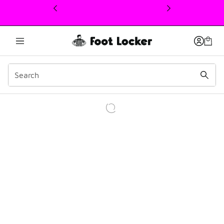
This link will open in a new window