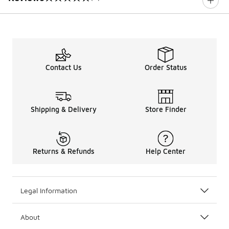
0 out of 5 rating
Contact Us
Order Status
Shipping & Delivery
Store Finder
Returns & Refunds
Help Center
Legal Information
About