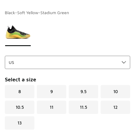
Black-Soft Yellow-Stadium Green
Please select a style
*
Page 1 of 1 displaying 1 to 1 of 1 colors
Select a size
8
9
9.5
10
10.5
11
11.5
12
13