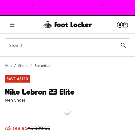
This link will open in a new window
Men
/
Shoes
/
Basketball
SAVE A$120
Nike Lebron 23 Elite
Men Shoes
This item is on sale. Price dropped from A$ 320.00 to A$ 
A$ 199.95
A$ 320.00