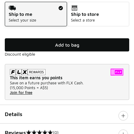
Shipping Method
Ship to me
Ship to store
Select your size
Select a store
Add to bag
Discount eligible
This item earns you points
Save on a future purchase with FLX Cash.
(
15,000 Points =
A$5
)
Join for free
Details
Reviews
(0)