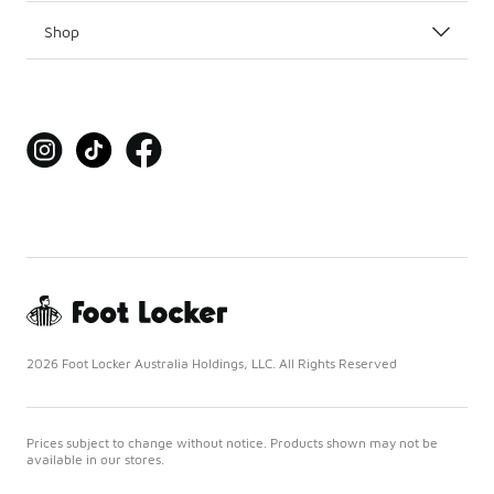
Shop
2026 Foot Locker Australia Holdings, LLC. All Rights Reserved
Prices subject to change without notice. Products shown may not be
available in our stores.