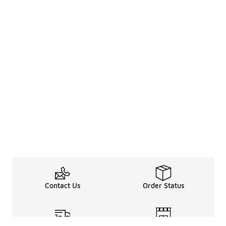
Contact Us
Order Status