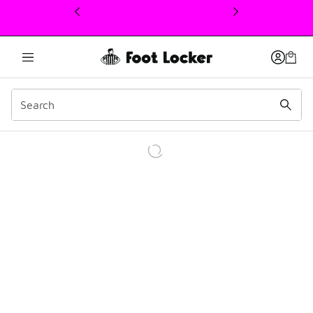
This link will open in a new window