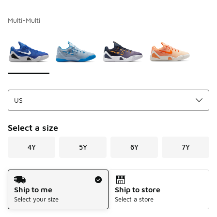
Multi-Multi
Please select a style
*
Page 1 of 1 displaying 1 to 4 of 4 colors
Select a size
4Y
5Y
6Y
7Y
Shipping Method
Ship to me
Ship to store
Select your size
Select a store