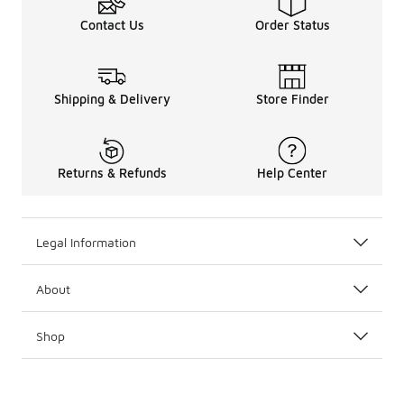
Contact Us
Order Status
Shipping & Delivery
Store Finder
Returns & Refunds
Help Center
Legal Information
About
Shop