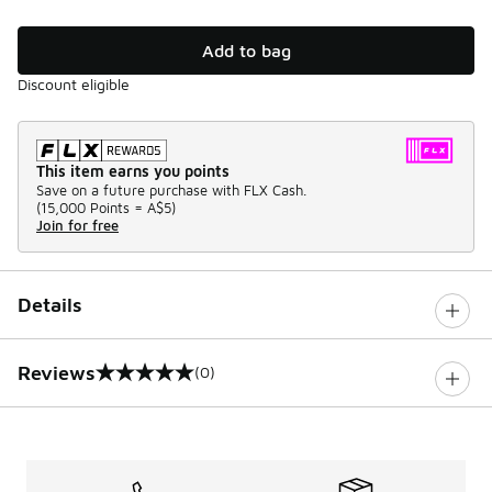
Add to bag
Discount eligible
This item earns you points
Save on a future purchase with FLX Cash.
(
15,000 Points =
A$5
)
Join for free
Details
Reviews
(0)
0 out of 5 rating