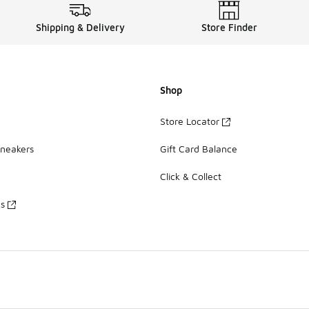
Shipping & Delivery
Store Finder
Shop
Store Locator
Sneakers
Gift Card Balance
Click & Collect
es