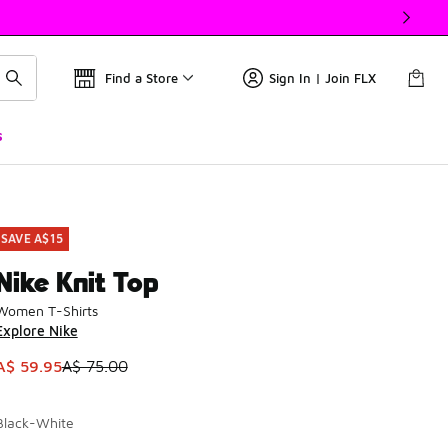
Find a Store
Sign In | Join FLX
s
SAVE A$15
Nike Knit Top
Women T-Shirts
Explore Nike
This item is on sale. Price dropped from A$ 75.00 to A$ 59.9
A$ 59.95
A$ 75.00
Black-White