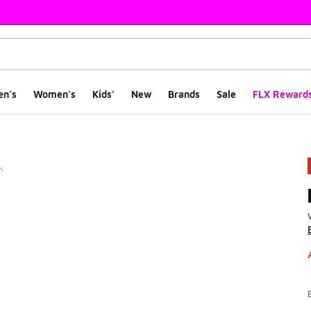
en's
Women's
Kids'
New
Brands
Sale
FLX Reward