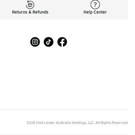
Returns & Refunds
Help Center
2026 Foot Locker Australia Holdings, LLC. All Rights Reserved