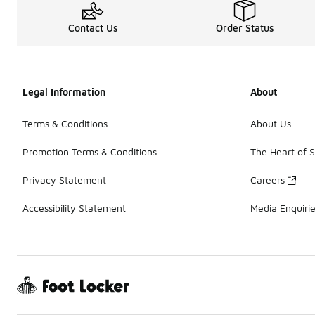
Contact Us
Order Status
Legal Information
About
Terms & Conditions
About Us
Promotion Terms & Conditions
The Heart of 
Privacy Statement
Careers
Accessibility Statement
Media Enquiri