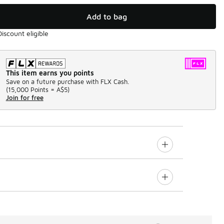
Add to bag
Discount eligible
This item earns you points
Save on a future purchase with FLX Cash.
(
15,000 Points =
A$5
)
Join for free