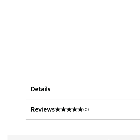
Details
Reviews
(0)
0 out of 5 rating