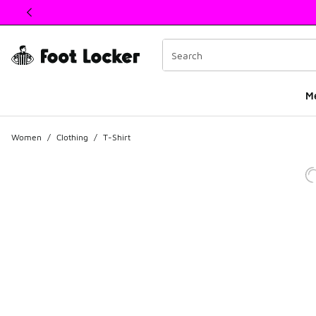
This link will open in a new window
M
Women
/
Clothing
/
T-Shirt