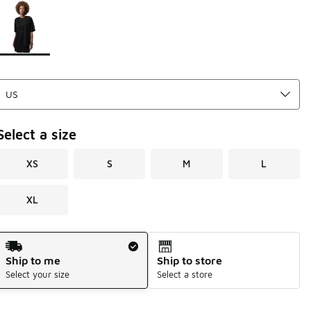
Page 1 of 1 displaying 1 to 1 of 1 colors
Please select a style
*
Select a size
XS
S
M
L
XL
Shipping Method
Ship to me
Ship to store
Select your size
Select a store