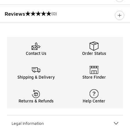
Reviews
(0)
0 out of 5 rating
Contact Us
Order Status
Shipping & Delivery
Store Finder
Returns & Refunds
Help Center
Legal Information