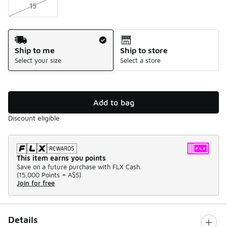
15
Shipping Method
Ship to me
Ship to store
Select your size
Select a store
Add to bag
Discount eligible
This item earns you points
Save on a future purchase with FLX Cash.
(
15,000 Points =
A$5
)
Join for free
Details