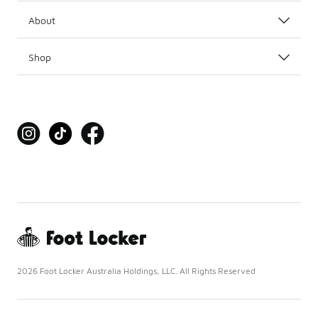
About
Shop
2026 Foot Locker Australia Holdings, LLC. All Rights Reserved