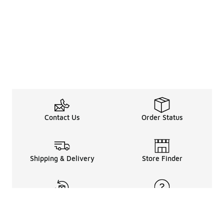
Contact Us
Order Status
Shipping & Delivery
Store Finder
Returns & Refunds
Help Center