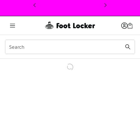
This link will open in a new window