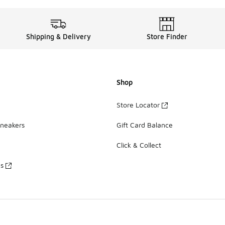
Shipping & Delivery
Store Finder
Shop
Store Locator
Sneakers
Gift Card Balance
Click & Collect
es