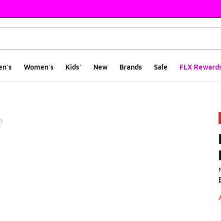
en's
Women's
Kids'
New
Brands
Sale
FLX Reward