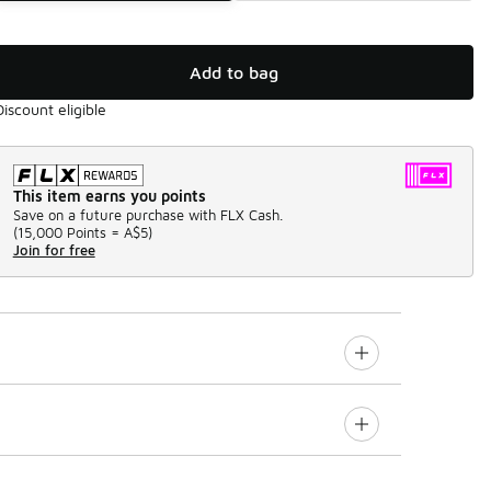
Add to bag
Discount eligible
This item earns you points
Save on a future purchase with FLX Cash.
(
15,000 Points =
A$5
)
Join for free