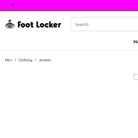
This link will open in a new window
M
Men
/
Clothing
/
Jackets