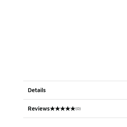
Details
Reviews
(0)
0 out of 5 rating