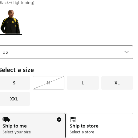
Black-(Lightening)
Page 1 of 1 displaying 1 to 1 of 1 colors
Please select a style
*
Select a size
S
M
L
XL
XXL
Shipping Method
Ship to me
Ship to store
Select your size
Select a store