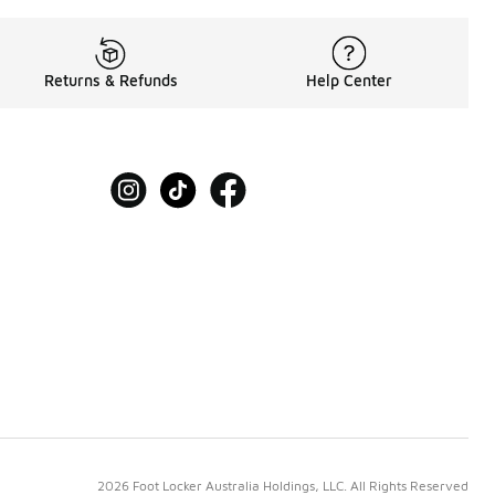
Returns & Refunds
Help Center
2026 Foot Locker Australia Holdings, LLC. All Rights Reserved