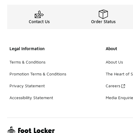
Contact Us
Order Status
Legal Information
About
Terms & Conditions
About Us
Promotion Terms & Conditions
The Heart of 
Privacy Statement
Careers
Accessibility Statement
Media Enquiri