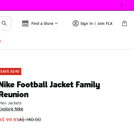
Find a Store
Sign In | Join FLX
s
SAVE A$40
Nike Football Jacket Family
Reunion
Men Jackets
Explore Nike
This item is on sale. Price dropped from A$ 140.00 to A$ 99.
A$ 99.95
A$ 140.00