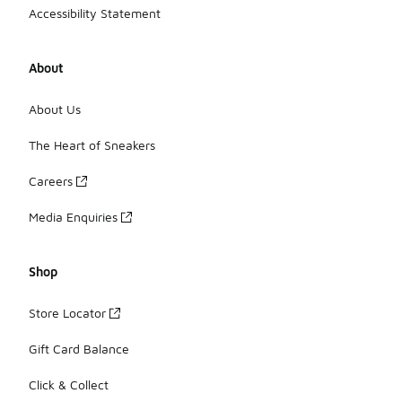
Accessibility Statement
About
About Us
The Heart of Sneakers
Careers
Media Enquiries
Shop
Store Locator
Gift Card Balance
Click & Collect