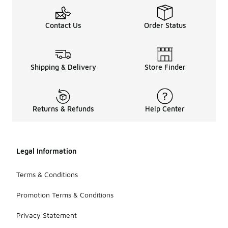
Contact Us
Order Status
Shipping & Delivery
Store Finder
Returns & Refunds
Help Center
Legal Information
Terms & Conditions
Promotion Terms & Conditions
Privacy Statement