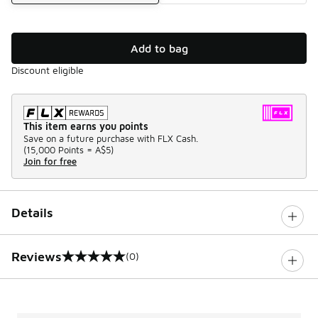
Add to bag
Discount eligible
This item earns you points
Save on a future purchase with FLX Cash.
(
15,000 Points =
A$5
)
Join for free
Details
Reviews
(0)
0 out of 5 rating