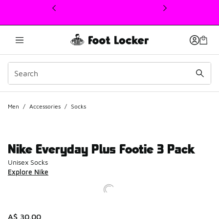
This link will open in a new window
Men
/
Accessories
/
Socks
Nike Everyday Plus Footie 3 Pack
Unisex Socks
Explore Nike
A$ 30.00