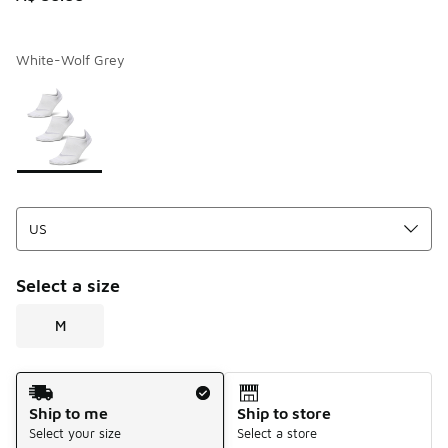
White-Wolf Grey
Page 1 of 1 displaying 1 to 1 of 1 colors
Please select a style
*
Select a size
M
Shipping Method
Ship to me
Ship to store
Select your size
Select a store