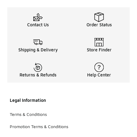
Contact Us
Order Status
Shipping & Delivery
Store Finder
Returns & Refunds
Help Center
Legal Information
Terms & Conditions
Promotion Terms & Conditions