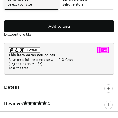
Select your size
Select a store
Add to bag
Discount eligible
This item earns you points
Save on a future purchase with FLX Cash.
(
15,000 Points =
A$5
)
Join for free
Details
Reviews
(0)
0 out of 5 rating