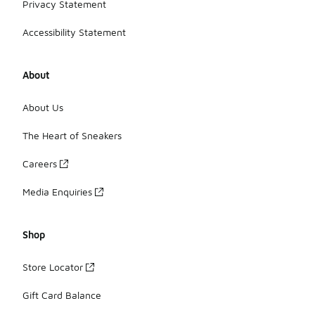
Privacy Statement
Accessibility Statement
About
About Us
The Heart of Sneakers
Careers
Media Enquiries
Shop
Store Locator
Gift Card Balance