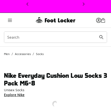
This link will open in a new window
Men
/
Accessories
/
Socks
Nike Everyday Cushion Low Socks 3
Pack M6-8
Unisex Socks
Explore Nike