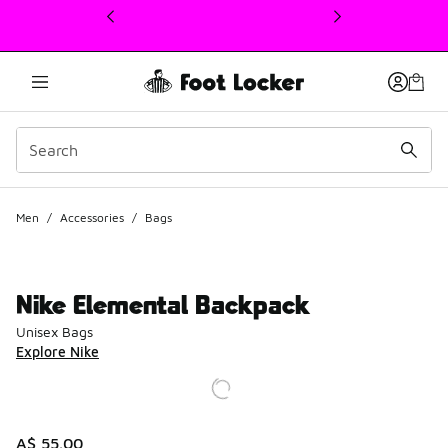
This link will open in a new window
Men
/
Accessories
/
Bags
Nike Elemental Backpack
Unisex Bags
Explore Nike
A$ 55.00