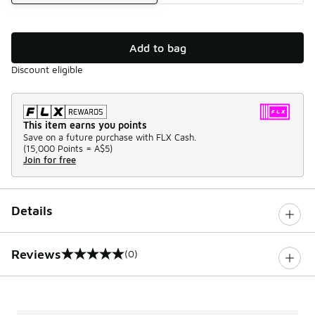
Add to bag
Discount eligible
This item earns you points
Save on a future purchase with FLX Cash.
(
15,000 Points =
A$5
)
Join for free
Details
Reviews
(0)
0 out of 5 rating