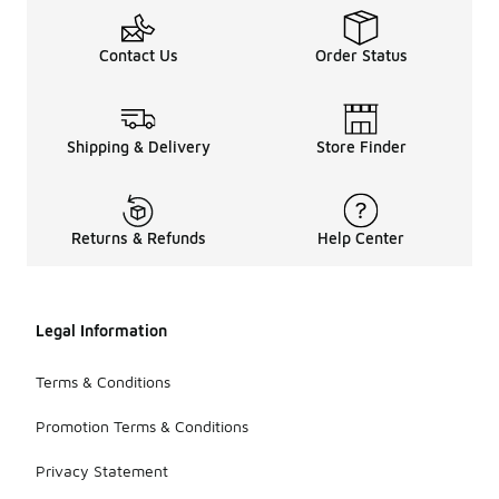
Contact Us
Order Status
Shipping & Delivery
Store Finder
Returns & Refunds
Help Center
Legal Information
Terms & Conditions
Promotion Terms & Conditions
Privacy Statement