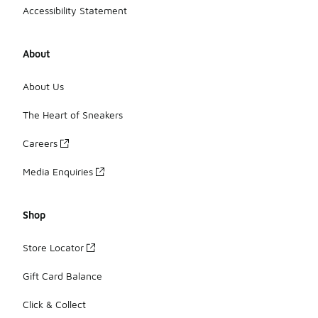
Accessibility Statement
About
About Us
The Heart of Sneakers
Careers
Media Enquiries
Shop
Store Locator
Gift Card Balance
Click & Collect