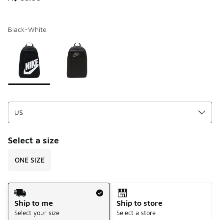
Black-White
Page 1 of 1 displaying 1 to 2 of 2 colors
Please select a style
*
Select a size
ONE SIZE
Shipping Method
Ship to me
Ship to store
Select your size
Select a store