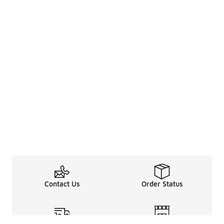
Contact Us
Order Status