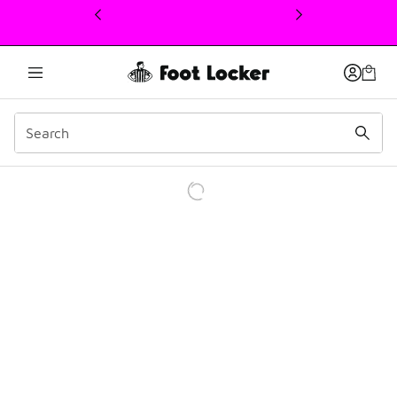
This link will open in a new window