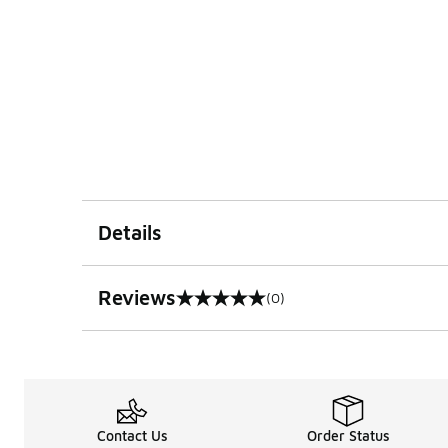
Details
Reviews
(0)
0 out of 5 rating
Contact Us
Order Status