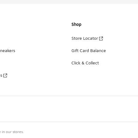
Shop
Store Locator
Sneakers
Gift Card Balance
Click & Collect
es
in our stores.