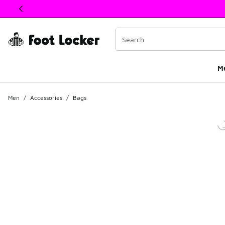
This link will open in a new window
M
Men
/
Accessories
/
Bags