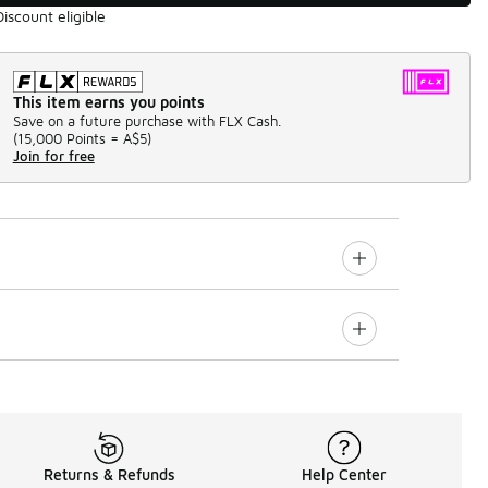
Discount eligible
This item earns you points
Save on a future purchase with FLX Cash.
(
15,000 Points =
A$5
)
Join for free
Returns & Refunds
Help Center