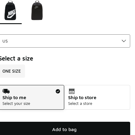
Page 1 of 1 displaying 1 to 2 of 2 colors
Please select a style
*
Select a size
ONE SIZE
Shipping Method
Ship to me
Ship to store
Select your size
Select a store
Add to bag