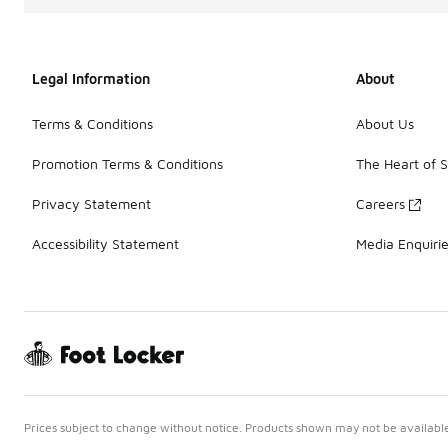
Legal Information
About
Terms & Conditions
About Us
Promotion Terms & Conditions
The Heart of 
Privacy Statement
Careers
Accessibility Statement
Media Enquiri
Prices subject to change without notice. Products shown may not be available 