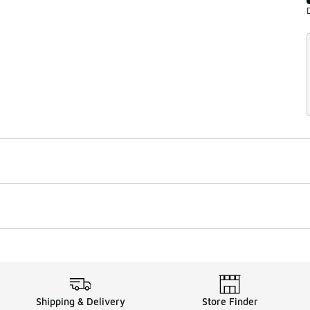
Shipping & Delivery
Store Finder