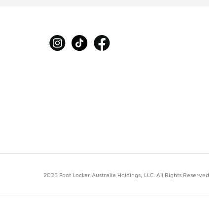
2026 Foot Locker Australia Holdings, LLC. All Rights Reserved