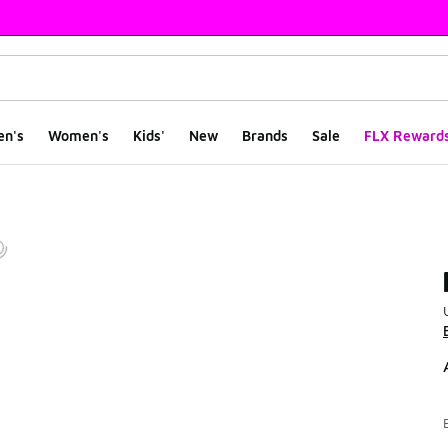
en's
Women's
Kids'
New
Brands
Sale
FLX Reward