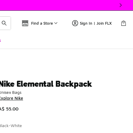
Find a Store
Sign In | Join FLX
s
Nike Elemental Backpack
Unisex Bags
Explore Nike
A$ 55.00
Black-White