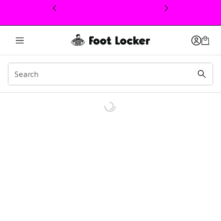
This link will open in a new window