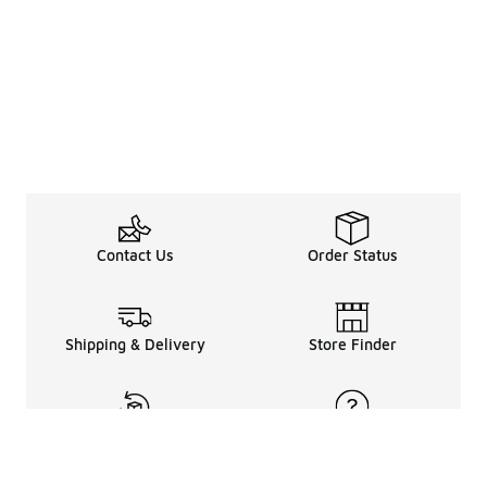
Contact Us
Order Status
Shipping & Delivery
Store Finder
Returns & Refunds
Help Center