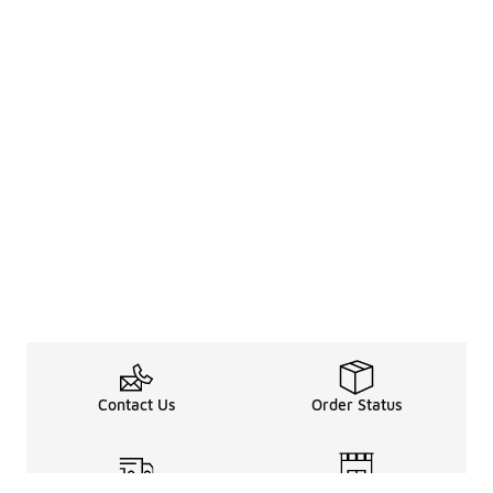
Contact Us
Order Status