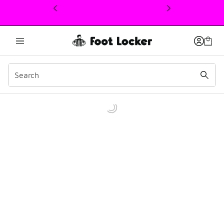
This link will open in a new window