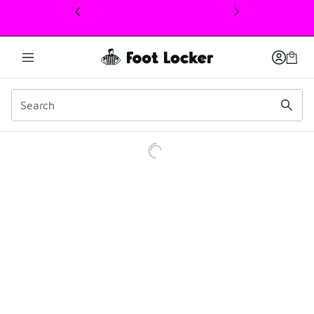
This link will open in a new window