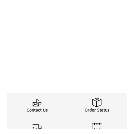
Contact Us
Order Status