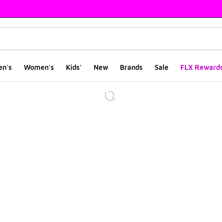
en's
Women's
Kids'
New
Brands
Sale
FLX Reward