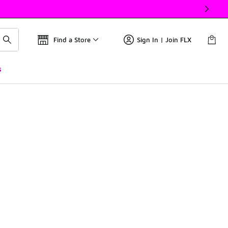
Find a Store
Sign In | Join FLX
s