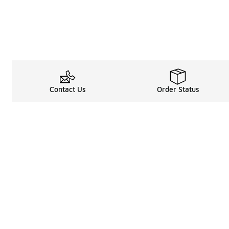
Contact Us
Order Status
Legal Information
About
Terms & Conditions
About Us
Promotion Terms & Conditions
The Heart of 
Privacy Statement
Careers
Accessibility Statement
Media Enquiri