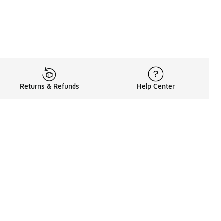
Returns & Refunds
Help Center