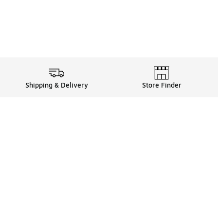
Shipping & Delivery
Store Finder
Shop
Store Locator
Sneakers
Gift Card Balance
Click & Collect
es