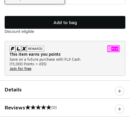
Add to bag
Discount eligible
This item earns you points
Save on a future purchase with FLX Cash.
(
15,000 Points =
A$5
)
Join for free
Details
Reviews
(0)
0 out of 5 rating