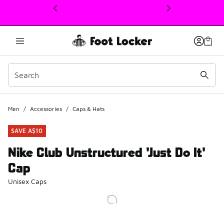
This link will open in a new window
Men
/
Accessories
/
Caps & Hats
SAVE A$10
Nike Club Unstructured 'Just Do It'
Cap
Unisex Caps