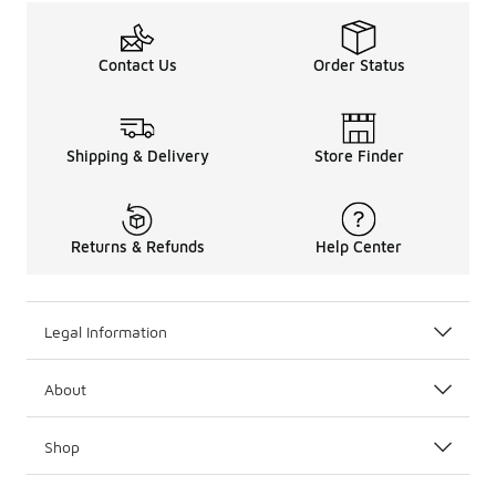
Contact Us
Order Status
Shipping & Delivery
Store Finder
Returns & Refunds
Help Center
Legal Information
About
Shop