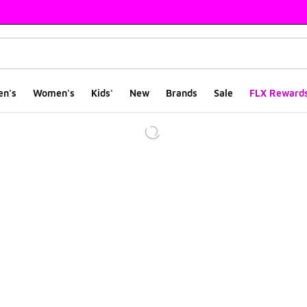
en's
Women's
Kids'
New
Brands
Sale
FLX Reward