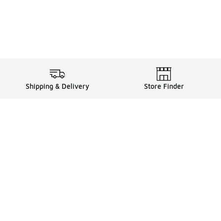
Shipping & Delivery
Store Finder
Shop
Store Locator
Sneakers
Gift Card Balance
Click & Collect
es