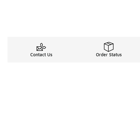
Contact Us
Order Status
Legal Information
About
Terms & Conditions
About Us
Promotion Terms & Conditions
The Heart of 
Privacy Statement
Careers
Accessibility Statement
Media Enquiri