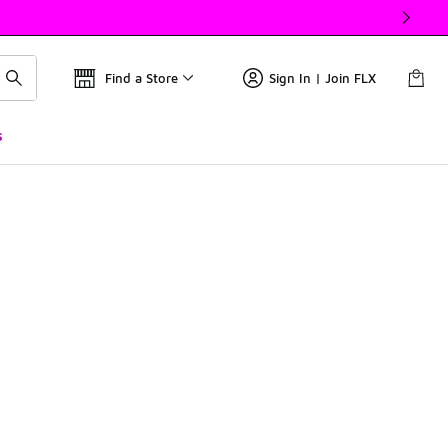
Find a Store
Sign In | Join FLX
s