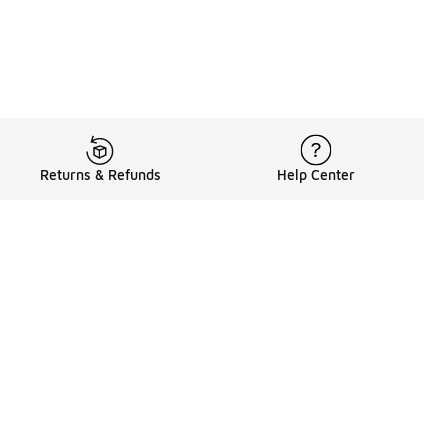
Returns & Refunds
Help Center