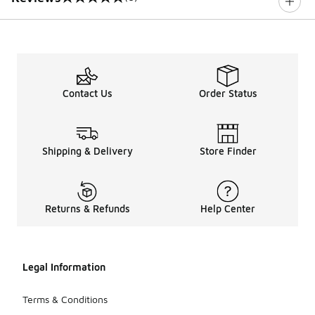
0 out of 5 rating
Contact Us
Order Status
Shipping & Delivery
Store Finder
Returns & Refunds
Help Center
Legal Information
Terms & Conditions