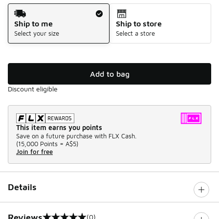
Shipping Method
Ship to me
Ship to store
Select your size
Select a store
Add to bag
Discount eligible
This item earns you points
Save on a future purchase with FLX Cash.
(
15,000 Points =
A$5
)
Join for free
Details
Reviews
(0)