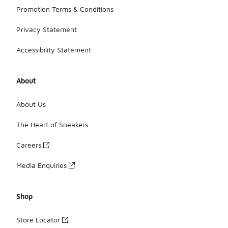
Promotion Terms & Conditions
Privacy Statement
Accessibility Statement
About
About Us
The Heart of Sneakers
Careers
Media Enquiries
Shop
Store Locator