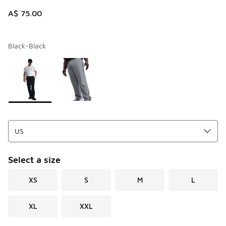
A$ 75.00
Black-Black
Page 1 of 1 displaying 1 to 2 of 2 colors
Please select a style
*
Select a size
XS
S
M
L
XL
XXL