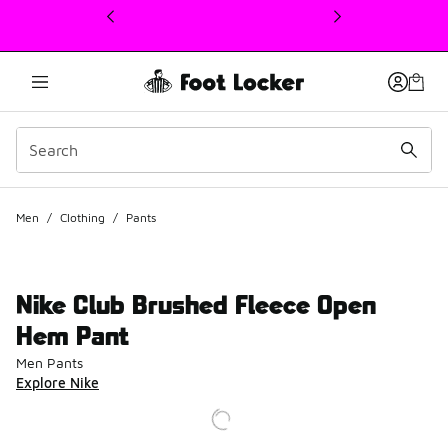
This link will open in a new window
Men
/
Clothing
/
Pants
Nike Club Brushed Fleece Open
Hem Pant
Men Pants
Explore Nike