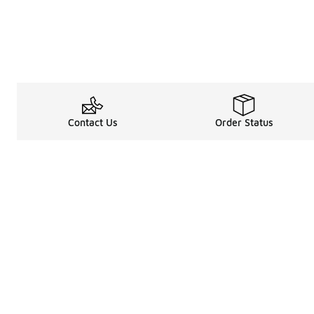
Contact Us
Order Status
Legal Information
About
Terms & Conditions
About Us
Promotion Terms & Conditions
The Heart of 
Privacy Statement
Careers
Accessibility Statement
Media Enquiri