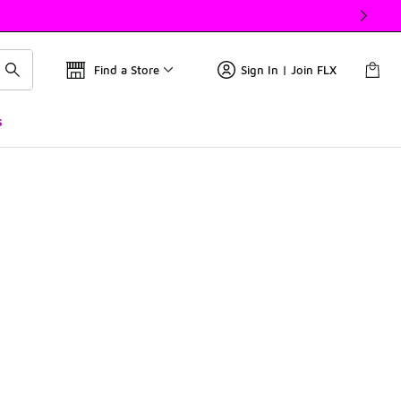
Find a Store
Sign In | Join FLX
s