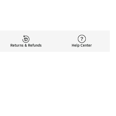
Returns & Refunds
Help Center