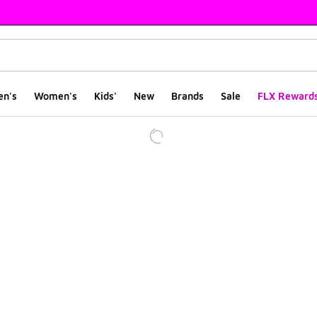
en's
Women's
Kids'
New
Brands
Sale
FLX Reward