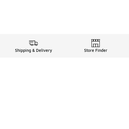
Shipping & Delivery
Store Finder
Shop
Store Locator
Sneakers
Gift Card Balance
Click & Collect
es