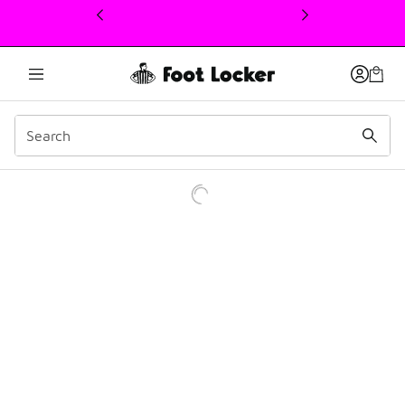
This link will open in a new window