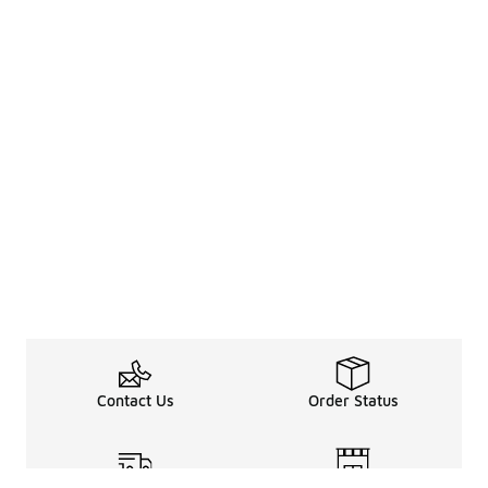
Contact Us
Order Status