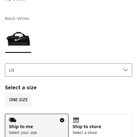
Black-White
Page 1 of 1 displaying 1 to 1 of 1 colors
Please select a style
*
Select a size
ONE SIZE
Shipping Method
Ship to me
Ship to store
Select your size
Select a store