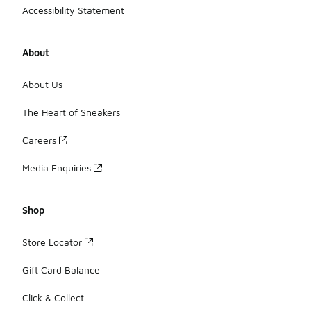
Accessibility Statement
About
About Us
The Heart of Sneakers
Careers
Media Enquiries
Shop
Store Locator
Gift Card Balance
Click & Collect