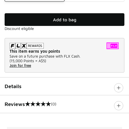
Add to bag
Discount eligible
This item earns you points
Save on a future purchase with FLX Cash.
(
15,000 Points =
A$5
)
Join for free
Details
Reviews
(0)
0 out of 5 rating