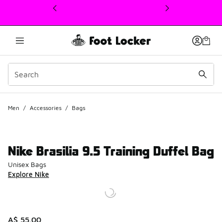
This link will open in a new window
Men
/
Accessories
/
Bags
Nike Brasilia 9.5 Training Duffel Bag
Unisex Bags
Explore Nike
A$ 55.00