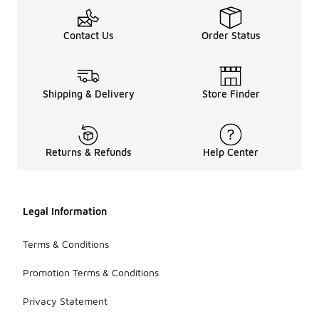
Contact Us
Order Status
Shipping & Delivery
Store Finder
Returns & Refunds
Help Center
Legal Information
Terms & Conditions
Promotion Terms & Conditions
Privacy Statement