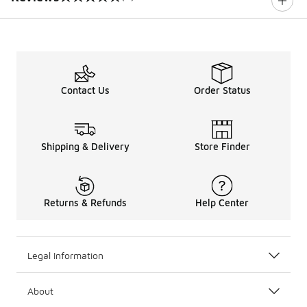
0 out of 5 rating
Contact Us
Order Status
Shipping & Delivery
Store Finder
Returns & Refunds
Help Center
Legal Information
About