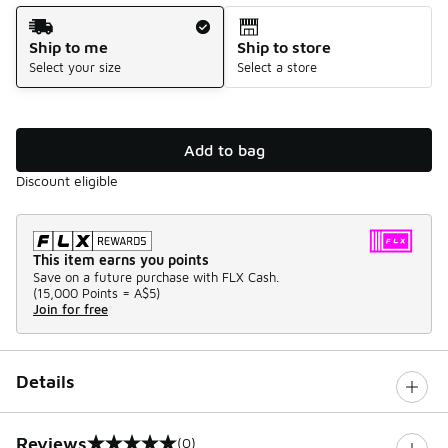
Shipping Method
Ship to me
Ship to store
Select your size
Select a store
Add to bag
Discount eligible
This item earns you points
Save on a future purchase with FLX Cash.
(
15,000 Points =
A$5
)
Join for free
Details
Reviews
(0)