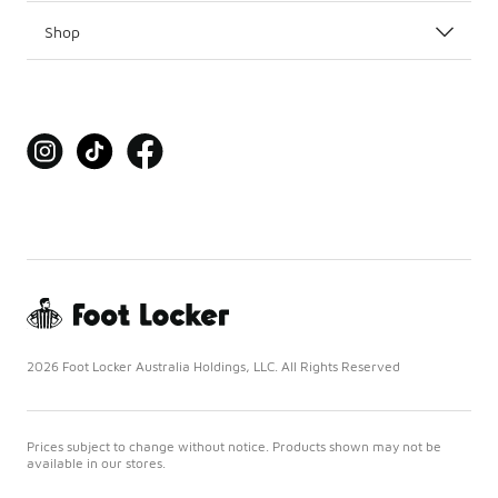
Shop
2026 Foot Locker Australia Holdings, LLC. All Rights Reserved
Prices subject to change without notice. Products shown may not be
available in our stores.