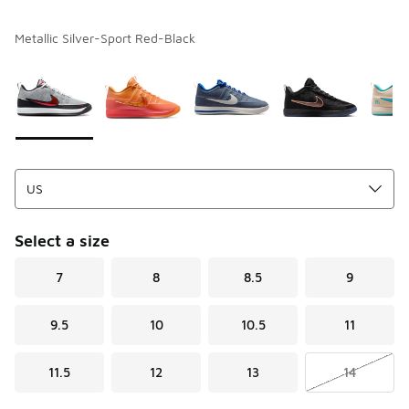
Metallic Silver-Sport Red-Black
Please select a style
*
Page 1 of 1 displaying 1 to 8 of 8 colors
Select a size
7
8
8.5
9
9.5
10
10.5
11
11.5
12
13
14