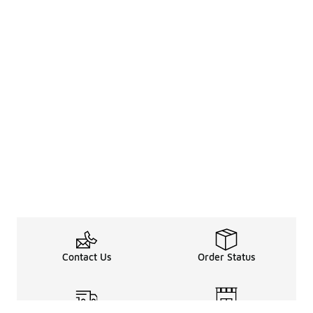
Contact Us
Order Status