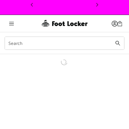
This link will open in a new window