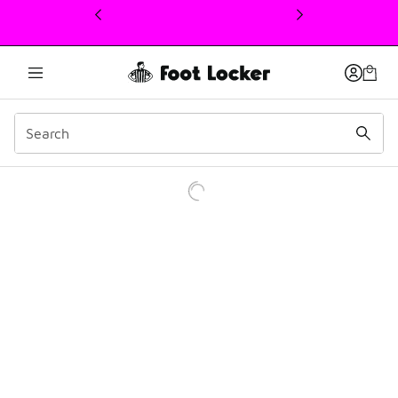
This link will open in a new window