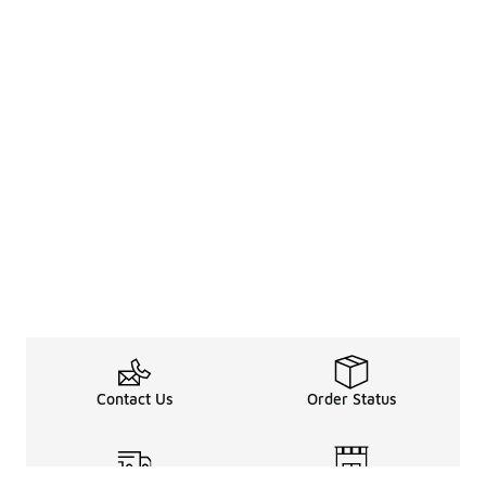
Contact Us
Order Status