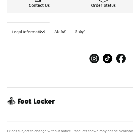
Contact Us
Order Status
About
Shop
Legal Information
Prices subject to change without notice. Products shown may not be available 