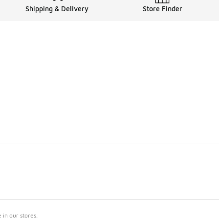
Shipping & Delivery
Store Finder
in our stores.