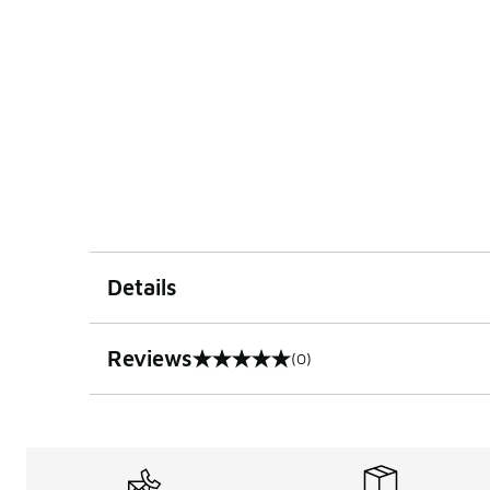
Details
Reviews
(0)
0 out of 5 rating