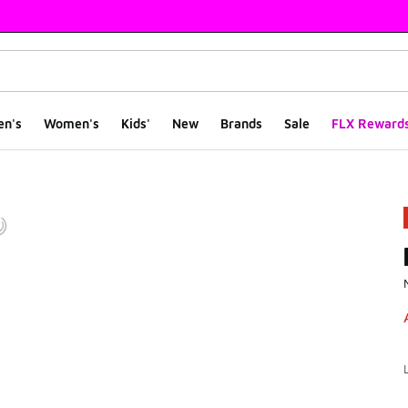
en's
Women's
Kids'
New
Brands
Sale
FLX Reward