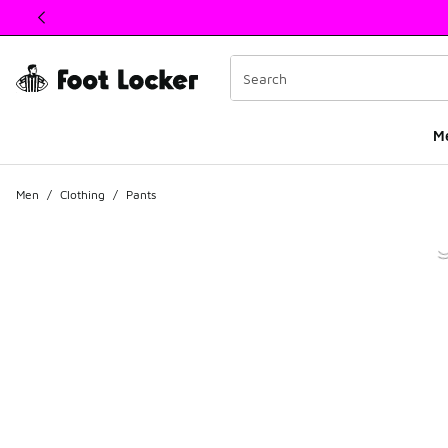
This link will open in a new window
M
Men
/
Clothing
/
Pants