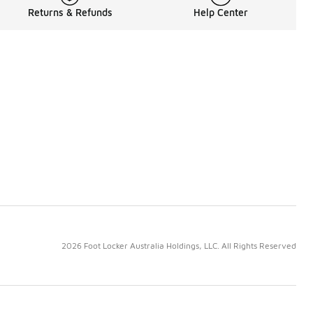
Returns & Refunds
Help Center
2026 Foot Locker Australia Holdings, LLC. All Rights Reserved