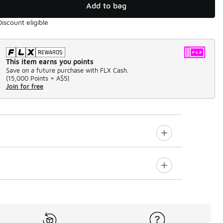
Add to bag
Discount eligible
This item earns you points
Save on a future purchase with FLX Cash.
(
15,000 Points =
A$5
)
Join for free