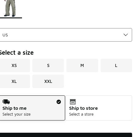
Select a size
XS
S
M
L
XL
XXL
Shipping Method
Ship to me
Ship to store
Select your size
Select a store