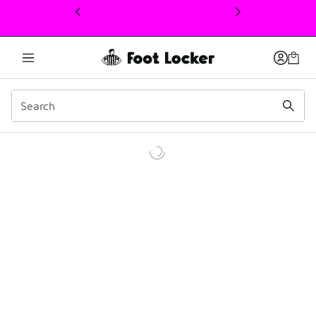
This link will open in a new window