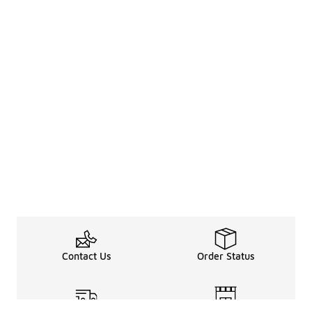
Contact Us
Order Status