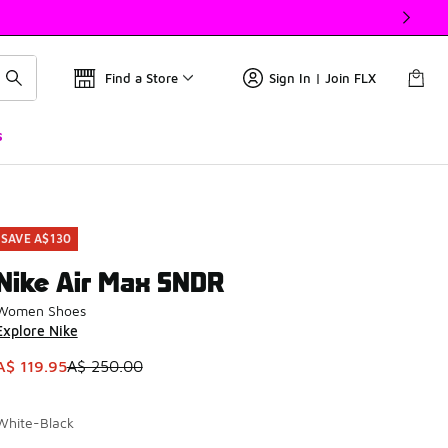
Find a Store
Sign In | Join FLX
s
SAVE A$130
Nike Air Max SNDR
Women Shoes
Explore Nike
This item is on sale. Price dropped from A$ 250.00 to A$ 119
A$ 119.95
A$ 250.00
White-Black