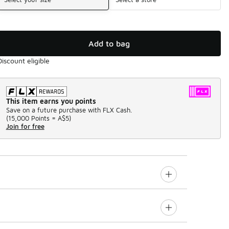
Add to bag
Discount eligible
This item earns you points
Save on a future purchase with FLX Cash.
(
15,000 Points =
A$5
)
Join for free