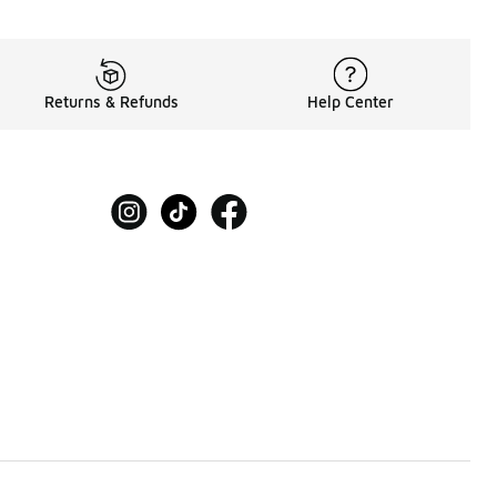
Returns & Refunds
Help Center