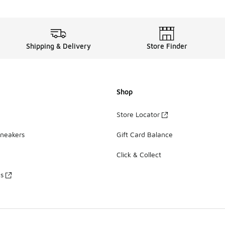
Shipping & Delivery
Store Finder
Shop
Store Locator
Sneakers
Gift Card Balance
Click & Collect
es