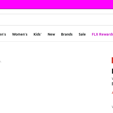
en's
Women's
Kids'
New
Brands
Sale
FLX Reward