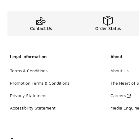
Contact Us
Order Status
Legal Information
About
Terms & Conditions
About Us
Promotion Terms & Conditions
The Heart of 
Privacy Statement
Careers
Accessibility Statement
Media Enquiri