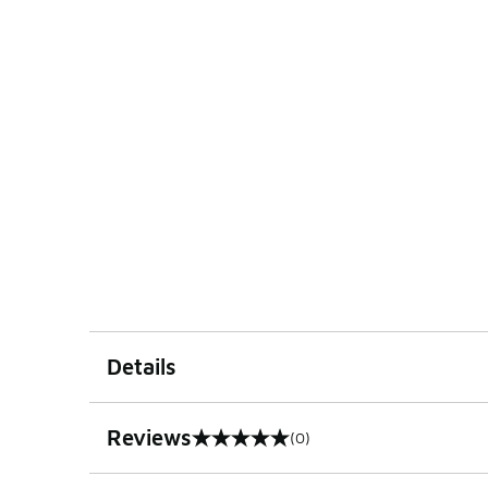
Details
Reviews
(0)
0 out of 5 rating