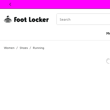
This link will open in a new window
M
Women
/
Shoes
/
Running