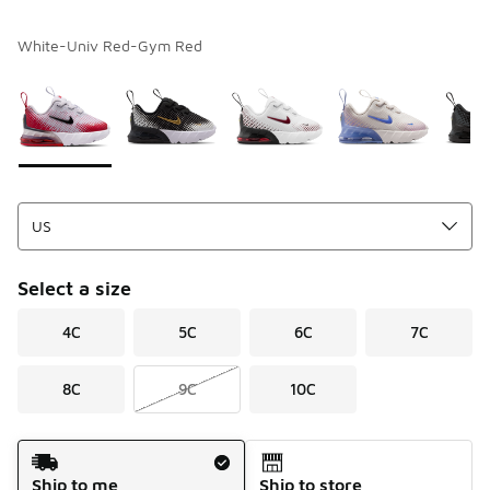
White-Univ Red-Gym Red
Please select a style
*
Page 1 of 1 displaying 1 to 7 of 7 colors
Select a size
4C
5C
6C
7C
8C
9C
10C
Shipping Method
Ship to me
Ship to store