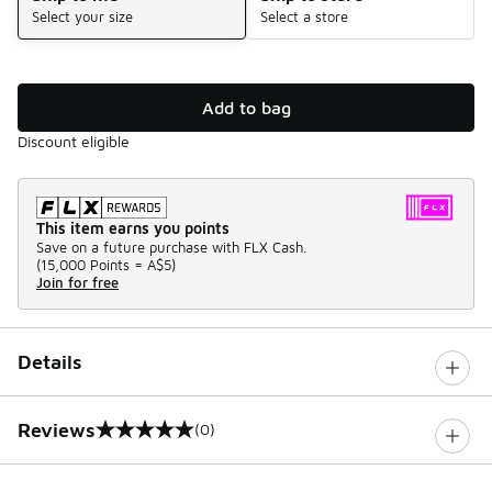
Select your size
Select a store
Add to bag
Discount eligible
This item earns you points
Save on a future purchase with FLX Cash.
(
15,000 Points =
A$5
)
Join for free
Details
Reviews
(0)
0 out of 5 rating