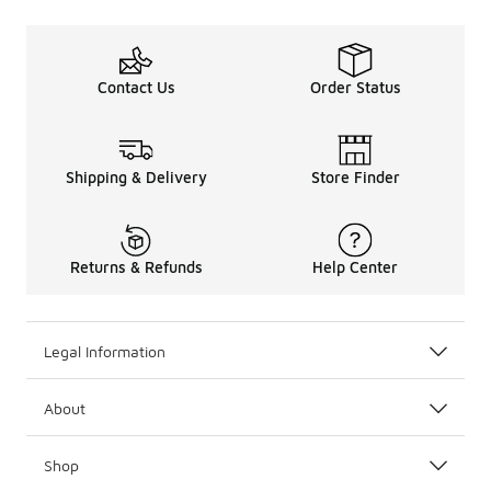
Contact Us
Order Status
Shipping & Delivery
Store Finder
Returns & Refunds
Help Center
Legal Information
About
Shop