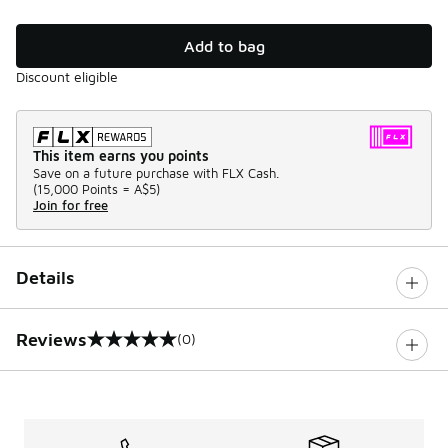
Add to bag
Discount eligible
This item earns you points
Save on a future purchase with FLX Cash.
(
15,000 Points =
A$5
)
Join for free
Details
Reviews
(0)
0 out of 5 rating