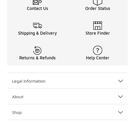
Contact Us
Order Status
Shipping & Delivery
Store Finder
Returns & Refunds
Help Center
Legal Information
About
Shop