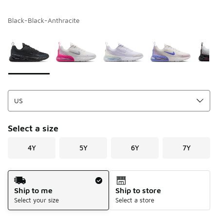
Black-Black-Anthracite
Please select a style
*
Page 1 of 1 displaying 1 to 7 of 7 colors
Select a size
4Y
5Y
6Y
7Y
Shipping Method
Ship to me
Ship to store
Select your size
Select a store