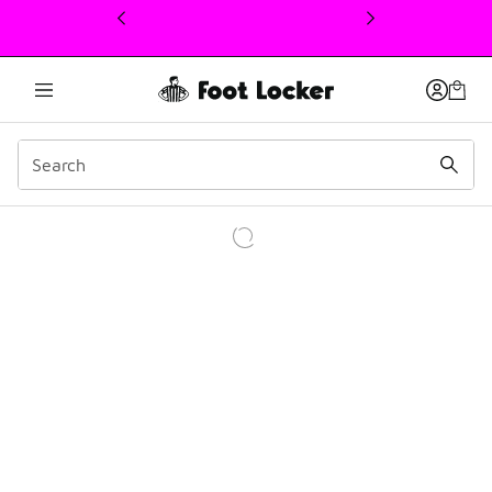
This link will open in a new window