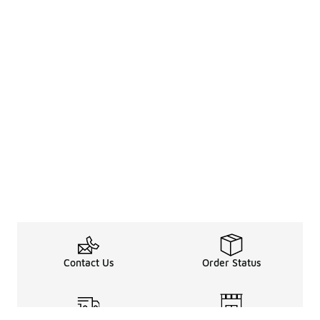
Contact Us
Order Status