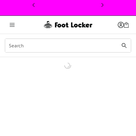
This link will open in a new window