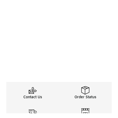
Contact Us
Order Status