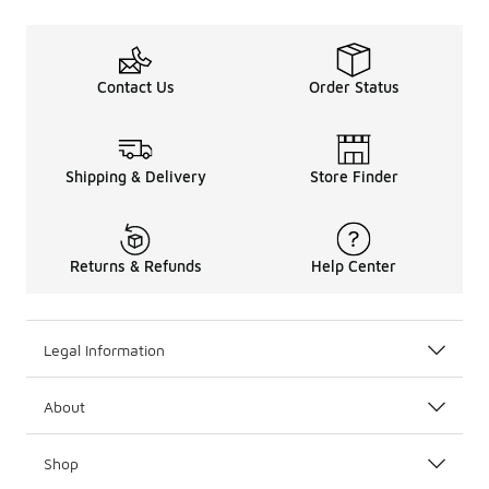
Contact Us
Order Status
Shipping & Delivery
Store Finder
Returns & Refunds
Help Center
Legal Information
About
Shop