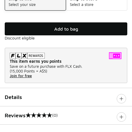
Select your size
Select a store
Add to bag
Discount eligible
This item earns you points
Save on a future purchase with FLX Cash.
(
15,000 Points =
A$5
)
Join for free
Details
Reviews
(0)
0 out of 5 rating