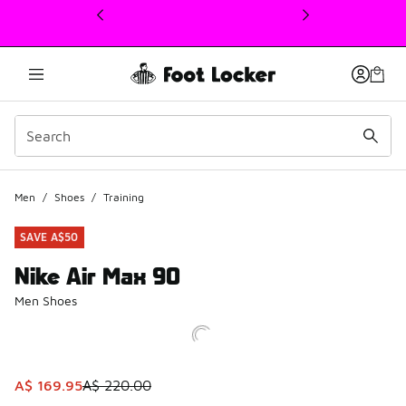
This link will open in a new window
Men
/
Shoes
/
Training
SAVE A$50
Nike Air Max 90
Men Shoes
This item is on sale. Price dropped from A$ 220.00 to A$ 
A$ 169.95
A$ 220.00