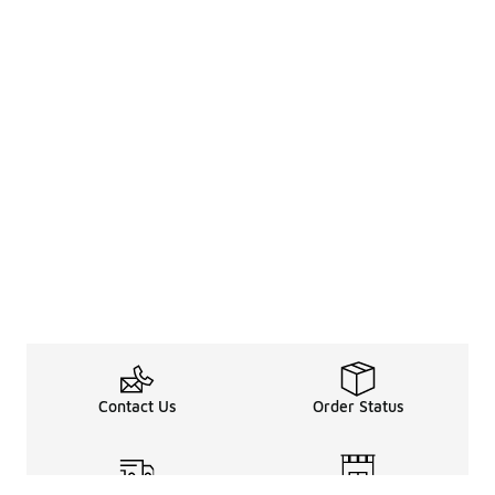
Contact Us
Order Status