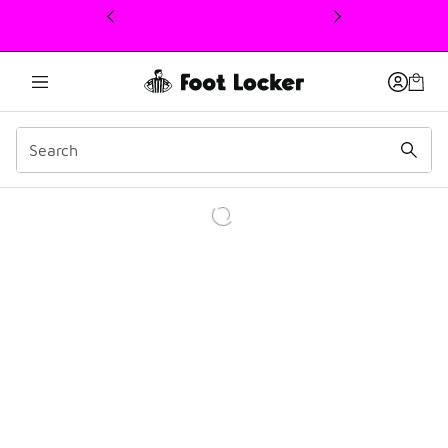
This link will open in a new window