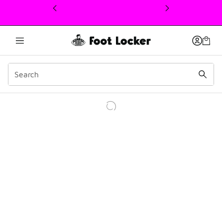
This link will open in a new window