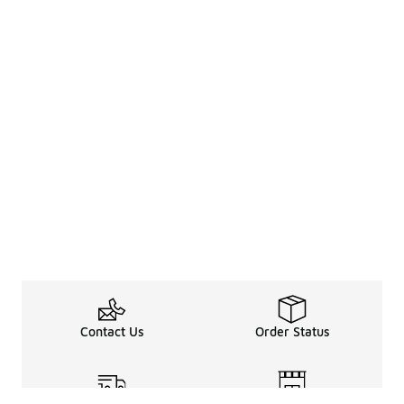
Contact Us
Order Status