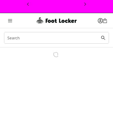
This link will open in a new window