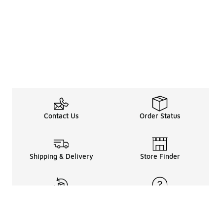
Contact Us
Order Status
Shipping & Delivery
Store Finder
Returns & Refunds
Help Center