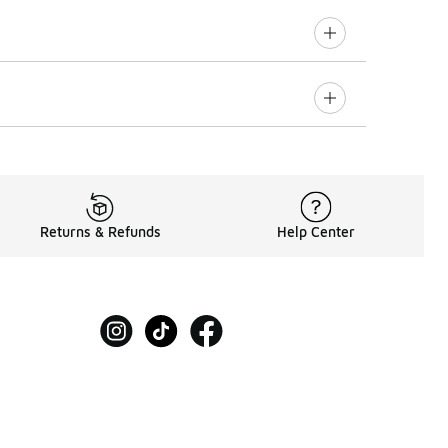
Returns & Refunds
Help Center