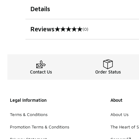
Details
Reviews
(0)
0 out of 5 rating
Contact Us
Order Status
Legal Information
About
Terms & Conditions
About Us
Promotion Terms & Conditions
The Heart of 