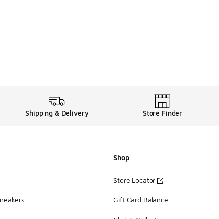
Shipping & Delivery
Store Finder
Shop
Store Locator
Sneakers
Gift Card Balance