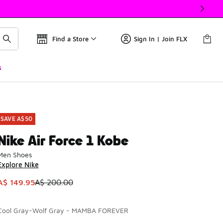
Find a Store
Sign In | Join FLX
s
SAVE A$50
Nike Air Force 1 Kobe
Men Shoes
Explore Nike
This item is on sale. Price dropped from A$ 200.00 to A$ 149
A$ 149.95
A$ 200.00
Cool Gray-Wolf Gray - MAMBA FOREVER