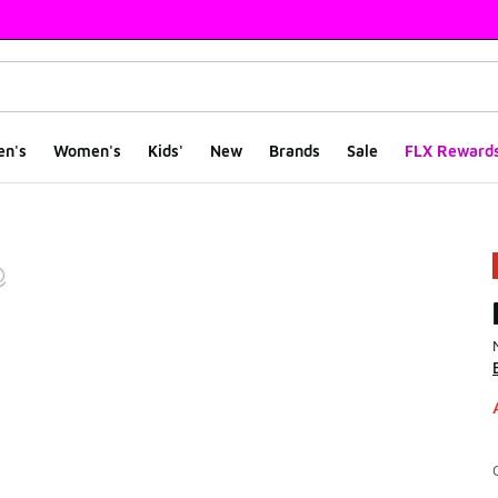
en's
Women's
Kids'
New
Brands
Sale
FLX Reward