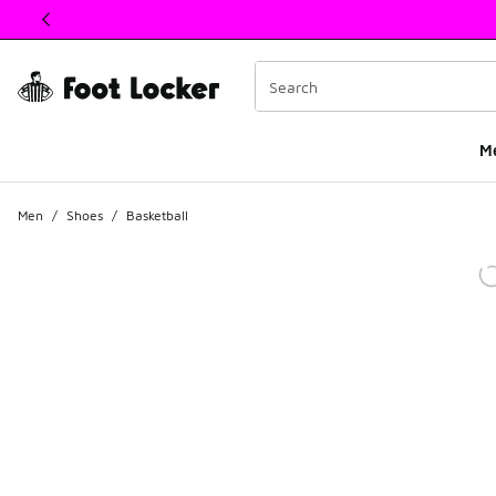
This link will open in a new window
M
Men
/
Shoes
/
Basketball