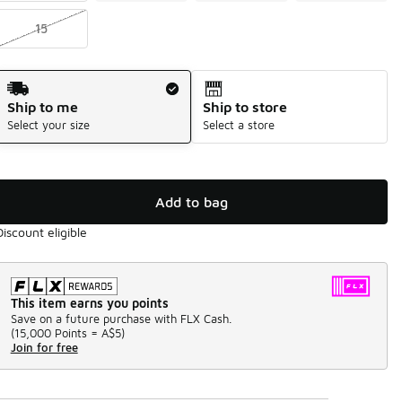
15
Shipping Method
Ship to me
Ship to store
Select your size
Select a store
Add to bag
Discount eligible
This item earns you points
Save on a future purchase with FLX Cash.
(
15,000 Points =
A$5
)
Join for free