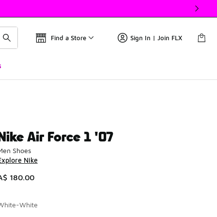
Find a Store
Sign In | Join FLX
s
Nike Air Force 1 '07
Men Shoes
Explore Nike
A$ 180.00
White-White