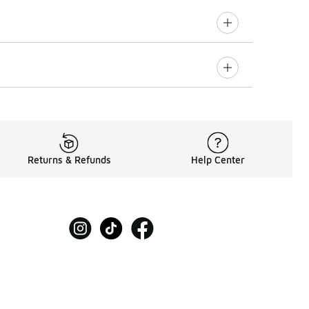
Returns & Refunds
Help Center