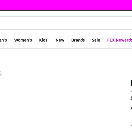
en's
Women's
Kids'
New
Brands
Sale
FLX Reward