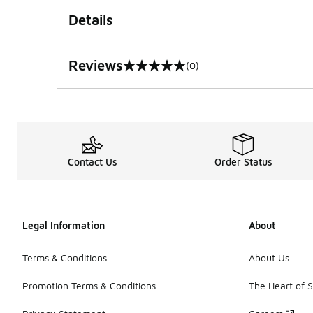
Details
Reviews
(0)
0 out of 5 rating
Contact Us
Order Status
Legal Information
About
Terms & Conditions
About Us
Promotion Terms & Conditions
The Heart of 