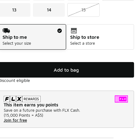
13
14
15
Shipping Method
Ship to me
Ship to store
Select your size
Select a store
Add to bag
Discount eligible
This item earns you points
Save on a future purchase with FLX Cash.
(
15,000 Points =
A$5
)
Join for free