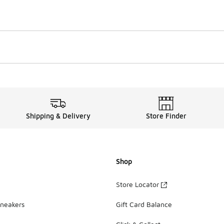
Shipping & Delivery
Store Finder
Shop
Store Locator
Sneakers
Gift Card Balance