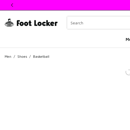
This link will open in a new window
M
Men
/
Shoes
/
Basketball