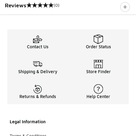
Reviews
(0)
0 out of 5 rating
Contact Us
Order Status
Shipping & Delivery
Store Finder
Returns & Refunds
Help Center
Legal Information
Terms & Conditions