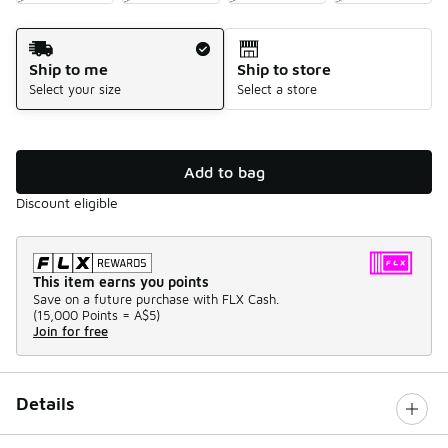
Shipping Method
Ship to me
Ship to store
Select your size
Select a store
Add to bag
Discount eligible
This item earns you points
Save on a future purchase with FLX Cash.
(
15,000 Points =
A$5
)
Join for free
Details