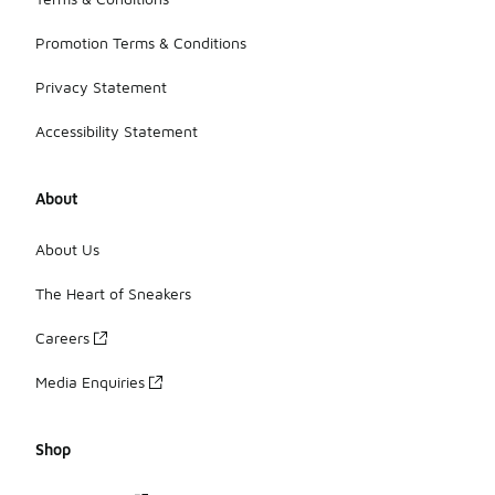
Promotion Terms & Conditions
Privacy Statement
Accessibility Statement
About
About Us
The Heart of Sneakers
Careers
Media Enquiries
Shop