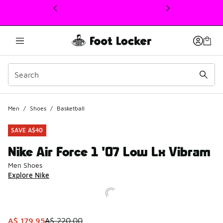
This link will open in a new window
Men
/
Shoes
/
Basketball
SAVE A$40
Nike Air Force 1 '07 Low Lx Vibram
Men Shoes
Explore Nike
This item is on sale. Price dropped from A$ 220.00 to A$ 
A$ 179.95
A$ 220.00