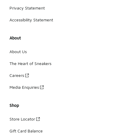
Privacy Statement
Accessibility Statement
About
About Us
The Heart of Sneakers
Careers
Media Enquiries
Shop
Store Locator
Gift Card Balance