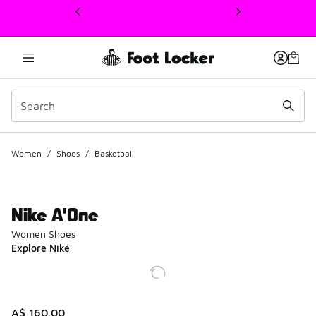
This link will open in a new window
Women
/
Shoes
/
Basketball
Nike A'One
Women Shoes
Explore Nike
A$ 160.00