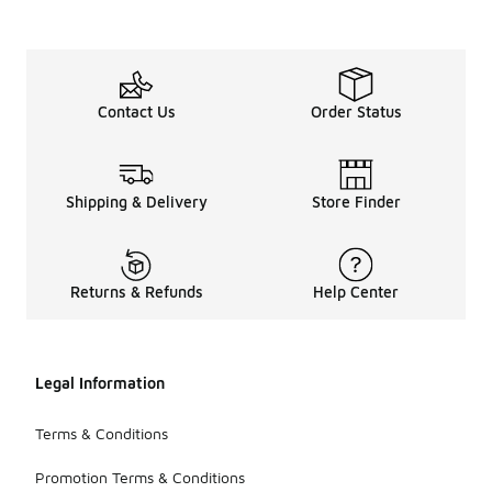
Contact Us
Order Status
Shipping & Delivery
Store Finder
Returns & Refunds
Help Center
Legal Information
Terms & Conditions
Promotion Terms & Conditions