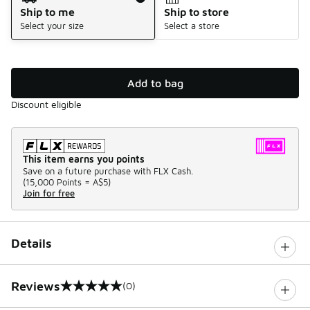
Ship to me
Ship to store
Select your size
Select a store
Add to bag
Discount eligible
This item earns you points
Save on a future purchase with FLX Cash.
(
15,000 Points =
A$5
)
Join for free
Details
Reviews
(0)
0 out of 5 rating