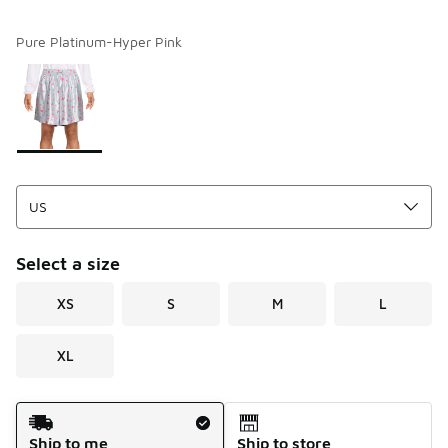
Pure Platinum-Hyper Pink
Please select a style
*
Page 1 of 1 displaying 1 to 1 of 1 colors
Select a size
XS
S
M
L
XL
Shipping Method
Ship to me
Ship to store