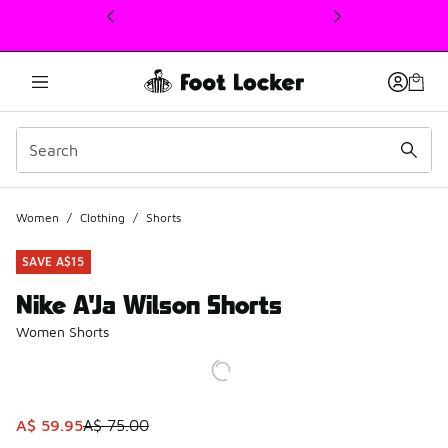
This link will open in a new window
Women
/
Clothing
/
Shorts
SAVE A$15
Nike A'Ja Wilson Shorts
Women Shorts
This item is on sale. Price dropped from A$ 75.00 to A$ 59
A$ 59.95
A$ 75.00