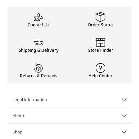
Contact Us
Order Status
Shipping & Delivery
Store Finder
Returns & Refunds
Help Center
Legal Information
About
Shop