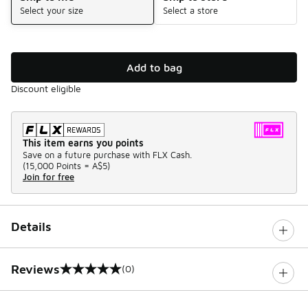
Select your size
Select a store
Add to bag
Discount eligible
This item earns you points
Save on a future purchase with FLX Cash.
(
15,000 Points =
A$5
)
Join for free
Details
Reviews
(0)
0 out of 5 rating