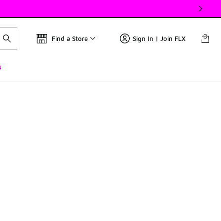
Find a Store
Sign In | Join FLX
s