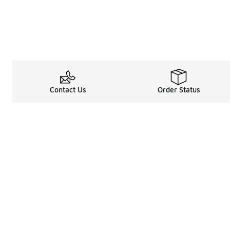
Contact Us
Order Status
Legal Information
About
Terms & Conditions
About Us
Promotion Terms & Conditions
The Heart of 
Privacy Statement
Careers
Accessibility Statement
Media Enquiri