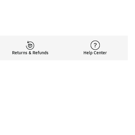
Returns & Refunds
Help Center