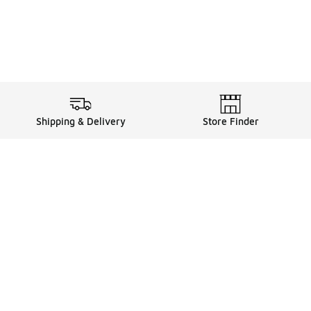
Shipping & Delivery
Store Finder
Shop
Store Locator
Sneakers
Gift Card Balance
Click & Collect
es