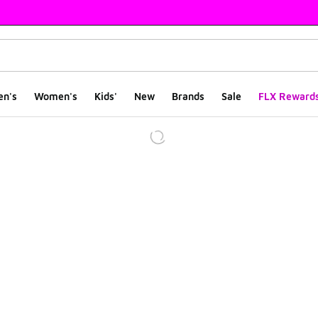
en's
Women's
Kids'
New
Brands
Sale
FLX Reward