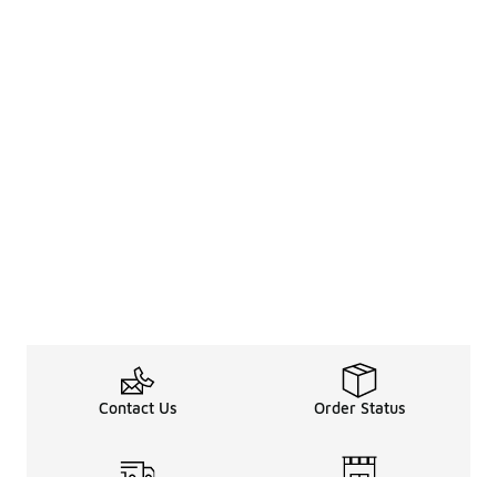
Contact Us
Order Status