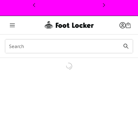
This link will open in a new window