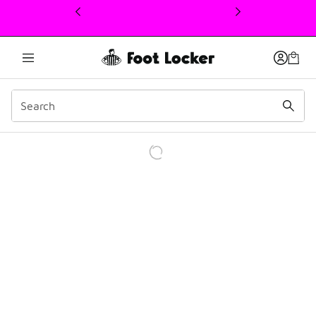
This link will open in a new window