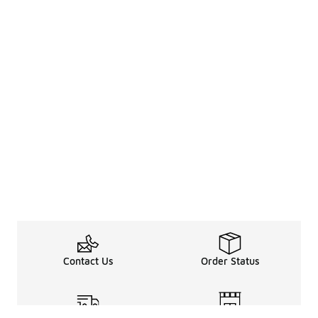
Contact Us
Order Status