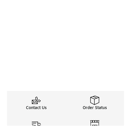
Contact Us
Order Status