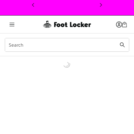
This link will open in a new window