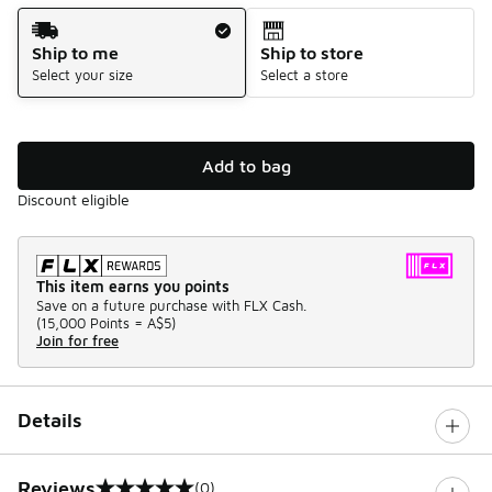
Shipping Method
Ship to me
Ship to store
Select your size
Select a store
Add to bag
Discount eligible
This item earns you points
Save on a future purchase with FLX Cash.
(
15,000 Points =
A$5
)
Join for free
Details
Reviews
(0)