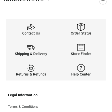
0 out of 5 rating
Contact Us
Order Status
Shipping & Delivery
Store Finder
Returns & Refunds
Help Center
Legal Information
Terms & Conditions