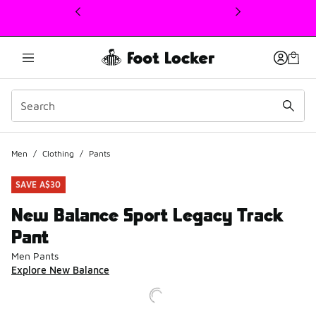
This link will open in a new window
Men
/
Clothing
/
Pants
SAVE A$30
New Balance Sport Legacy Track
Pant
Men Pants
Explore New Balance