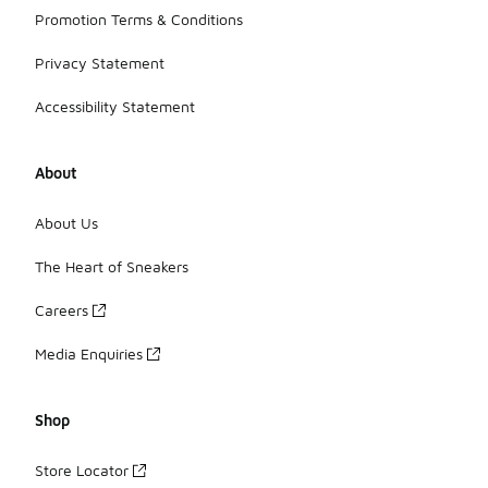
Promotion Terms & Conditions
Privacy Statement
Accessibility Statement
About
About Us
The Heart of Sneakers
Careers
Media Enquiries
Shop
Store Locator