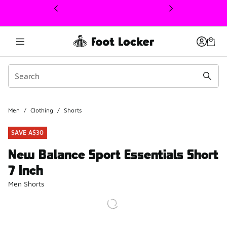
This link will open in a new window
Men
/
Clothing
/
Shorts
SAVE A$30
New Balance Sport Essentials Short
7 Inch
Men Shorts