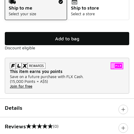
Ship to me
Ship to store
Select your size
Select a store
Add to bag
Discount eligible
This item earns you points
Save on a future purchase with FLX Cash.
(
15,000 Points =
A$5
)
Join for free
Details
Reviews
(0)
0 out of 5 rating