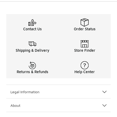
Contact Us
Order Status
Shipping & Delivery
Store Finder
Returns & Refunds
Help Center
Legal Information
About